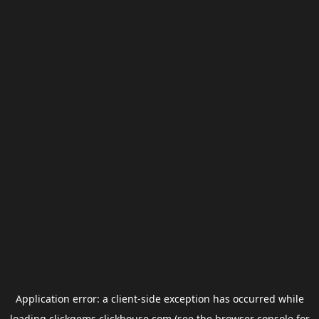
Application error: a
client
-side exception has occurred while
loading
clickgems.clickhouse.com
(see the
browser console
for