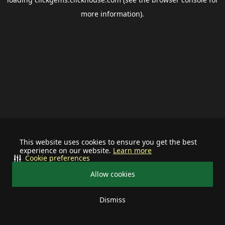
more information).
This website uses cookies to ensure you get the best
experience on our website.
Learn more
Cookie preferences
Allow cookies
Dismiss