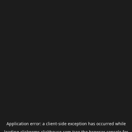
Application error: a
client
-side exception has occurred while
loading
clickgems.clickhouse.com
(see the
browser console
for