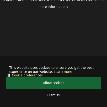
more information).
This website uses cookies to ensure you get the best
experience on our website.
Learn more
Cookie preferences
Allow cookies
Dismiss