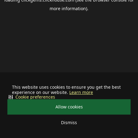
more information).
This website uses cookies to ensure you get the best
experience on our website.
Learn more
Cookie preferences
Allow cookies
Dismiss