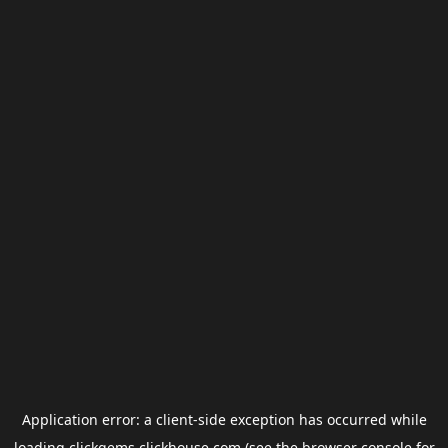
Application error: a
client
-side exception has occurred while
loading
clickgems.clickhouse.com
(see the
browser console
for