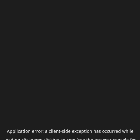
Application error: a
client
-side exception has occurred while
loading
clickgems.clickhouse.com
(see the
browser console
for