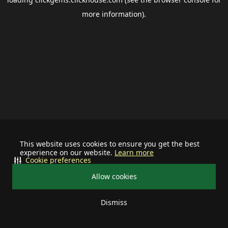
more information).
This website uses cookies to ensure you get the best
experience on our website.
Learn more
Cookie preferences
Allow cookies
Dismiss