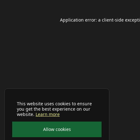
Application error: a
client
-side except
This website uses cookies to ensure
you get the best experience on our
website.
Learn more
Allow cookies