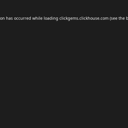
ion has occurred while loading
clickgems.clickhouse.com
(see the