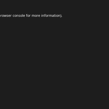
browser console
for more information).