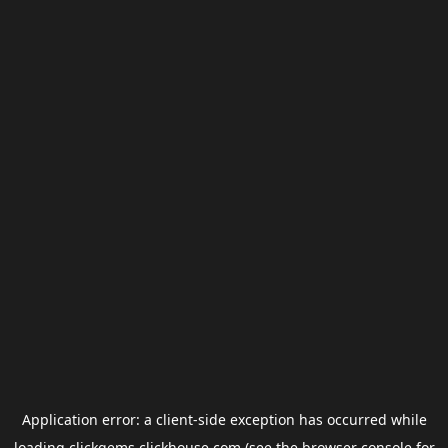
Application error: a
client
-side exception has occurred while
loading
clickgems.clickhouse.com
(see the
browser console
for