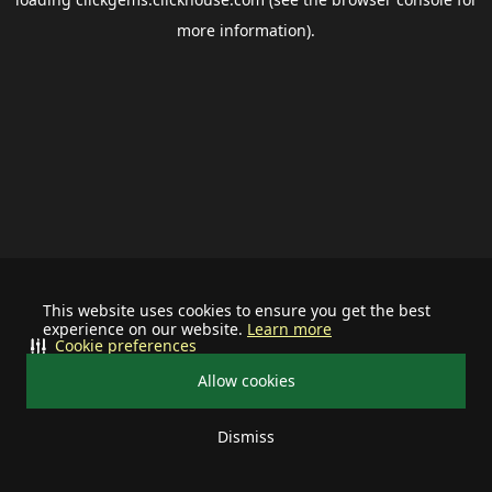
more information).
This website uses cookies to ensure you get the best
experience on our website.
Learn more
Cookie preferences
Allow cookies
Dismiss