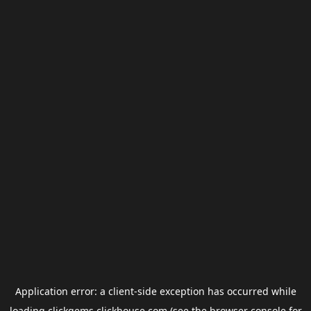
Application error: a
client
-side exception has occurred while
loading
clickgems.clickhouse.com
(see the
browser console
for