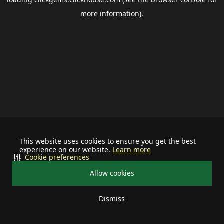
more information).
This website uses cookies to ensure you get the best
experience on our website.
Learn more
Cookie preferences
Allow cookies
Dismiss