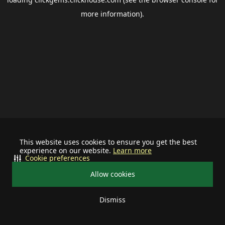
more information).
This website uses cookies to ensure you get the best
experience on our website.
Learn more
Cookie preferences
Allow cookies
Dismiss