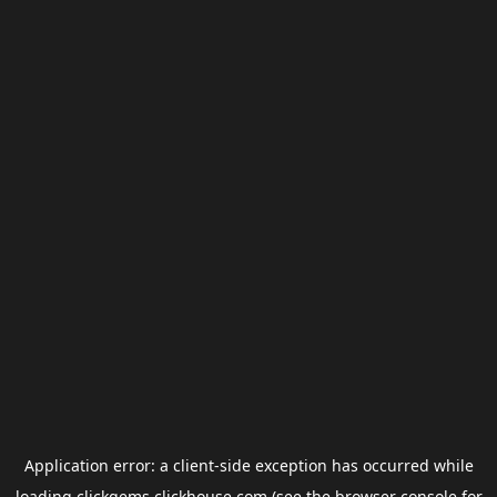
Application error: a
client
-side exception has occurred while
loading
clickgems.clickhouse.com
(see the
browser console
for