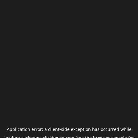
Application error: a
client
-side exception has occurred while
loading
clickgems.clickhouse.com
(see the
browser console
for