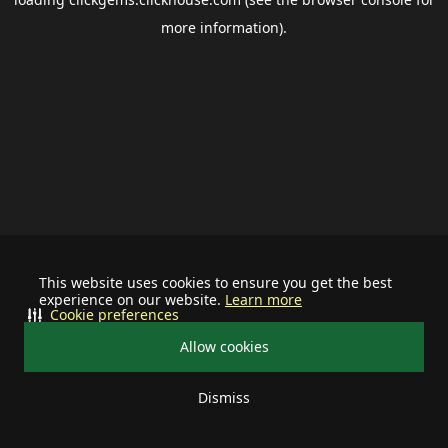
more information).
This website uses cookies to ensure you get the best
experience on our website.
Learn more
Cookie preferences
Allow cookies
Dismiss