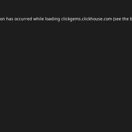
ion has occurred while loading
clickgems.clickhouse.com
(see the