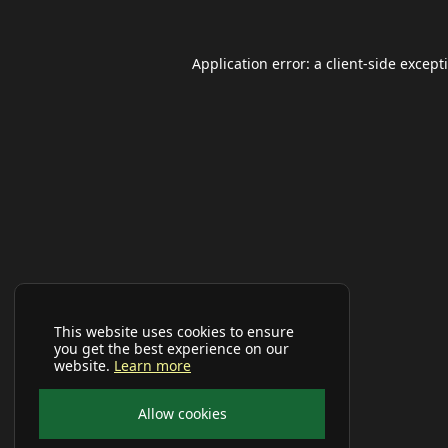
Application error: a
client
-side except
This website uses cookies to ensure
you get the best experience on our
website.
Learn more
Allow cookies