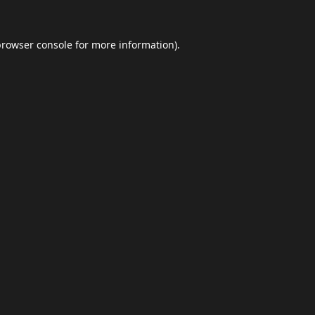
browser console
for more information).