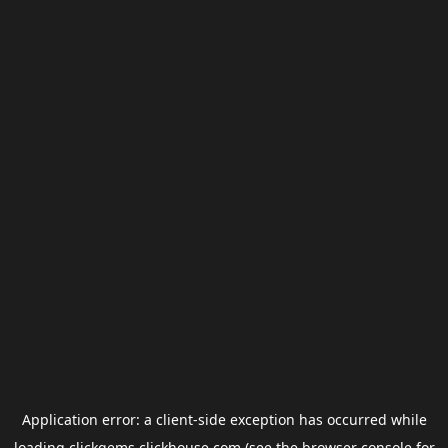
Application error: a
client
-side exception has occurred while
loading
clickgems.clickhouse.com
(see the
browser console
for