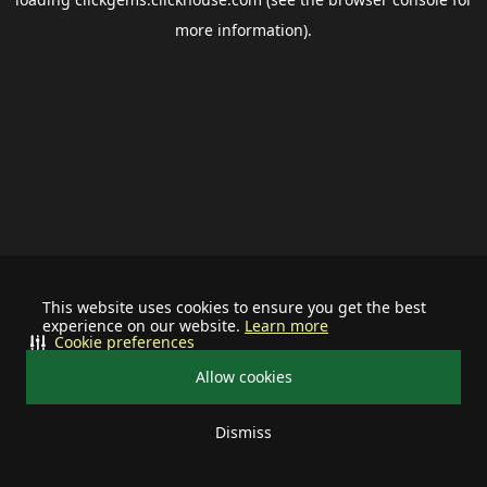
more information).
This website uses cookies to ensure you get the best
experience on our website.
Learn more
Cookie preferences
Allow cookies
Dismiss