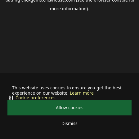
more information).
This website uses cookies to ensure you get the best
experience on our website.
Learn more
Cookie preferences
Allow cookies
Dismiss