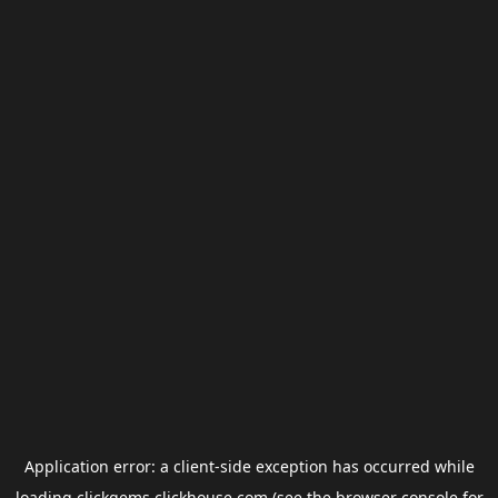
Application error: a
client
-side exception has occurred while
loading
clickgems.clickhouse.com
(see the
browser console
for