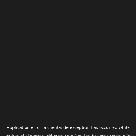
Application error: a
client
-side exception has occurred while
loading
clickgems.clickhouse.com
(see the
browser console
for