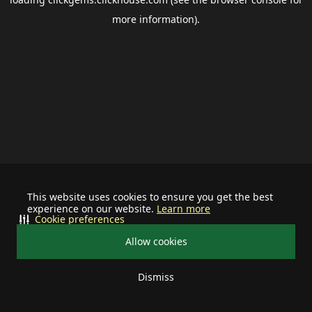
more information).
This website uses cookies to ensure you get the best
experience on our website.
Learn more
Cookie preferences
Allow cookies
Dismiss