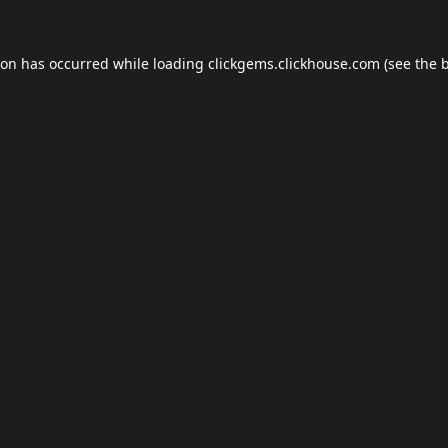
ion has occurred while loading
clickgems.clickhouse.com
(see the