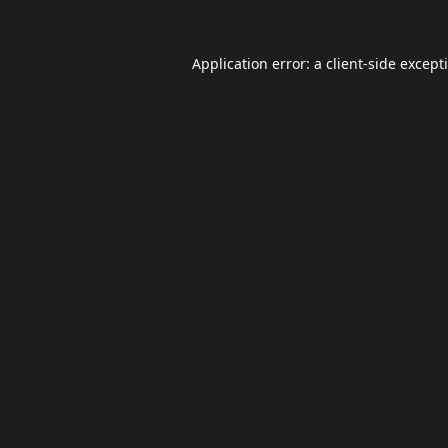
Application error: a
client
-side except