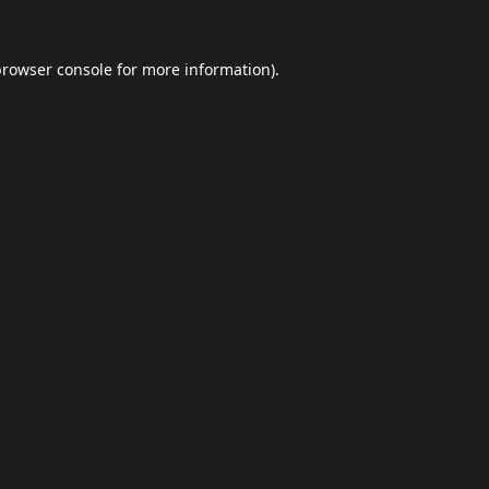
browser console
for more information).