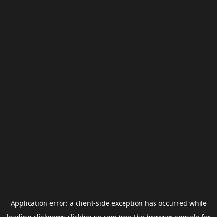
Application error: a
client
-side exception has occurred while
loading
clickgems.clickhouse.com
(see the
browser console
for