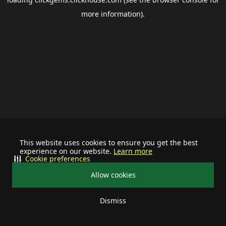
more information).
This website uses cookies to ensure you get the best
experience on our website.
Learn more
Cookie preferences
Allow cookies
Dismiss