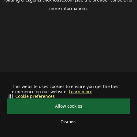
more information).
This website uses cookies to ensure you get the best
experience on our website.
Learn more
Cookie preferences
Allow cookies
Dismiss