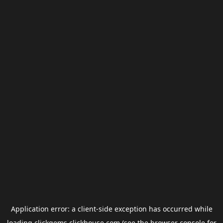
Application error: a
client
-side exception has occurred while
loading
clickgems.clickhouse.com
(see the
browser console
for