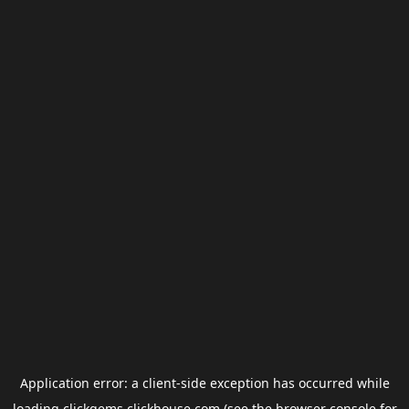
Application error: a
client
-side exception has occurred while
loading
clickgems.clickhouse.com
(see the
browser console
for