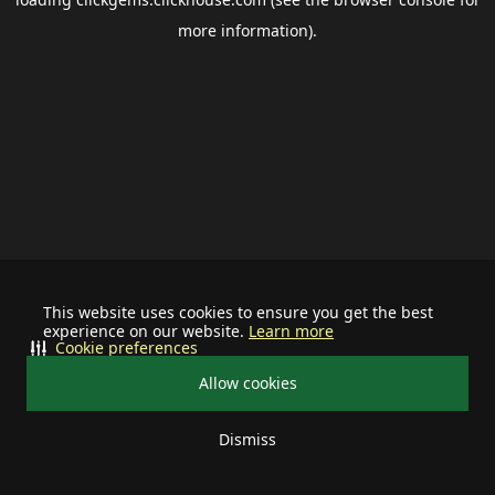
more information).
This website uses cookies to ensure you get the best
experience on our website.
Learn more
Cookie preferences
Allow cookies
Dismiss