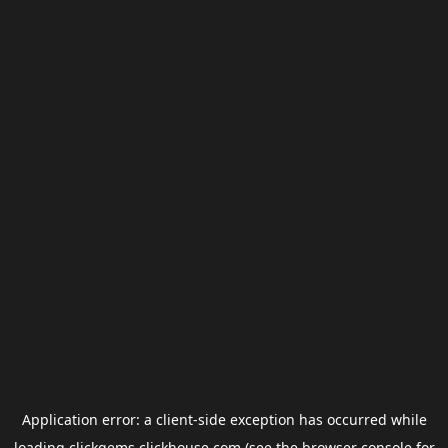
Application error: a
client
-side exception has occurred while
loading
clickgems.clickhouse.com
(see the
browser console
for