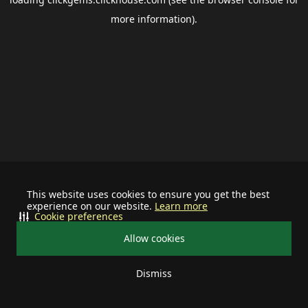
more information).
This website uses cookies to ensure you get the best
experience on our website.
Learn more
Cookie preferences
Allow cookies
Dismiss