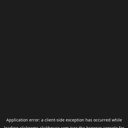
Application error: a
client
-side exception has occurred while
loading
clickgems.clickhouse.com
(see the
browser console
for