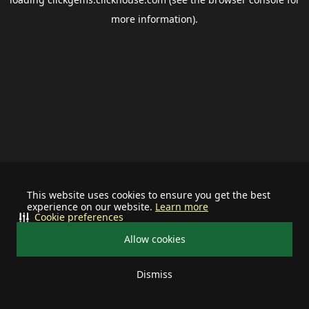
more information).
This website uses cookies to ensure you get the best
experience on our website.
Learn more
Cookie preferences
Allow cookies
Dismiss