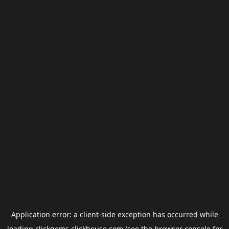
Application error: a
client
-side exception has occurred while
loading
clickgems.clickhouse.com
(see the
browser console
for