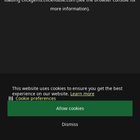
more information).
This website uses cookies to ensure you get the best
experience on our website.
Learn more
Cookie preferences
Allow cookies
Dismiss