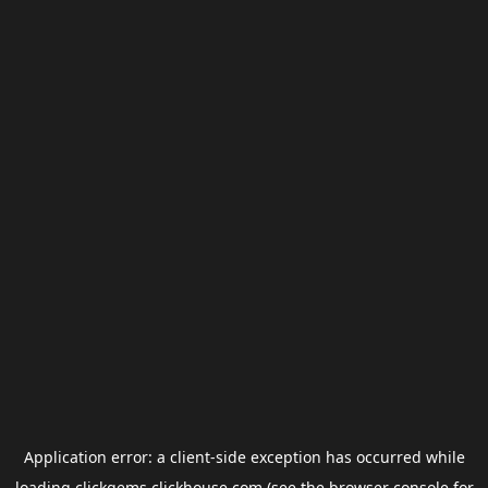
Application error: a
client
-side exception has occurred while
loading
clickgems.clickhouse.com
(see the
browser console
for