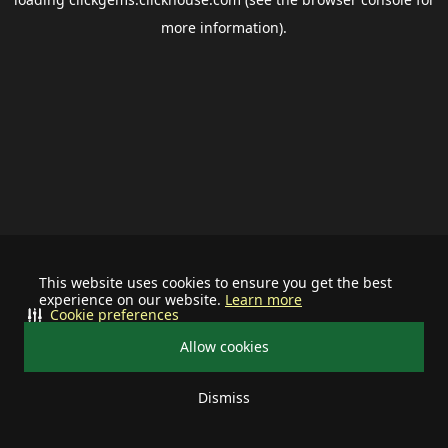
more information).
This website uses cookies to ensure you get the best
experience on our website.
Learn more
Cookie preferences
Allow cookies
Dismiss