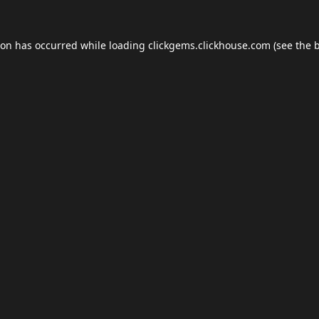
ion has occurred while loading
clickgems.clickhouse.com
(see the