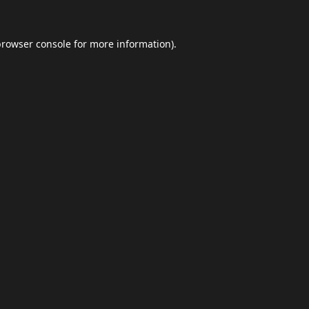
browser console
for more information).