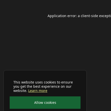
Application error: a
client
-side except
This website uses cookies to ensure
you get the best experience on our
website.
Learn more
Allow cookies