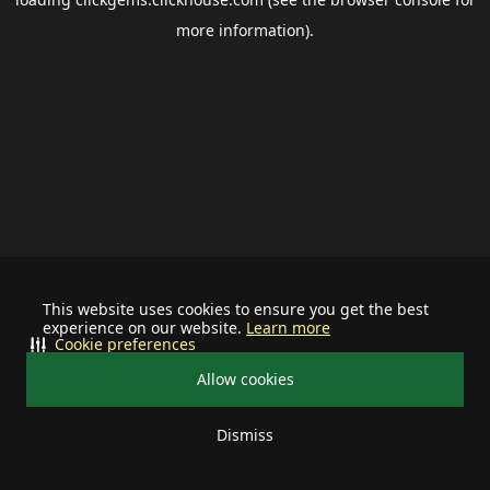
more information).
This website uses cookies to ensure you get the best
experience on our website.
Learn more
Cookie preferences
Allow cookies
Dismiss