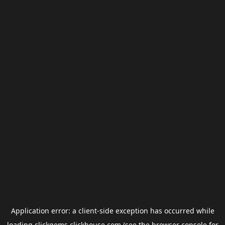
Application error: a
client
-side exception has occurred while
loading
clickgems.clickhouse.com
(see the
browser console
for