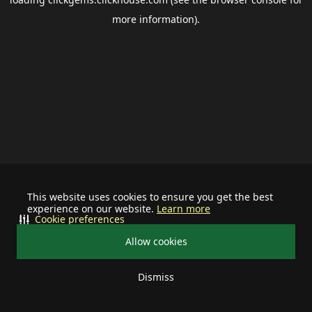
more information).
This website uses cookies to ensure you get the best
experience on our website.
Learn more
Cookie preferences
Allow cookies
Dismiss