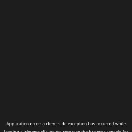
Application error: a
client
-side exception has occurred while
loading
clickgems.clickhouse.com
(see the
browser console
for