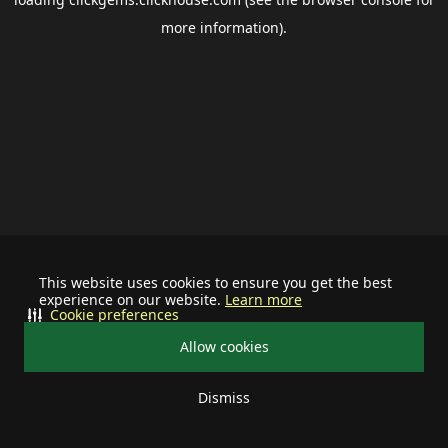
more information).
This website uses cookies to ensure you get the best
experience on our website.
Learn more
Cookie preferences
Allow cookies
Dismiss