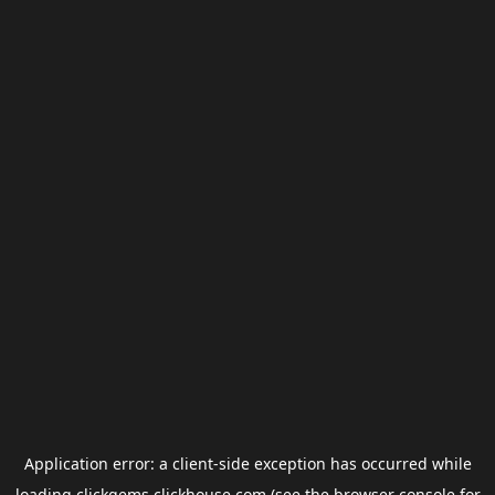
Application error: a
client
-side exception has occurred while
loading
clickgems.clickhouse.com
(see the
browser console
for