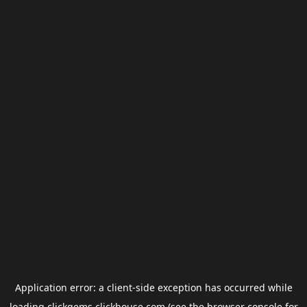
Application error: a
client
-side exception has occurred while
loading
clickgems.clickhouse.com
(see the
browser console
for