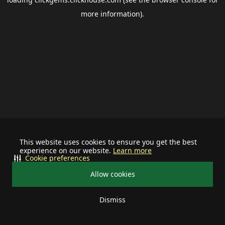
more information).
This website uses cookies to ensure you get the best
experience on our website.
Learn more
Cookie preferences
Allow cookies
Dismiss