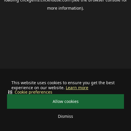
more information).
This website uses cookies to ensure you get the best
experience on our website.
Learn more
Cookie preferences
Allow cookies
Dismiss