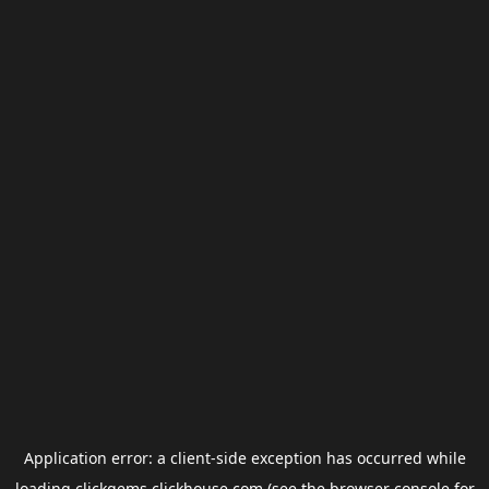
Application error: a
client
-side exception has occurred while
loading
clickgems.clickhouse.com
(see the
browser console
for