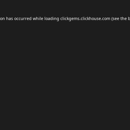
ion has occurred while loading
clickgems.clickhouse.com
(see the