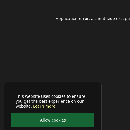
Application error: a
client
-side except
This website uses cookies to ensure
you get the best experience on our
website.
Learn more
Allow cookies