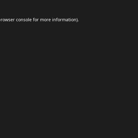
browser console
for more information).