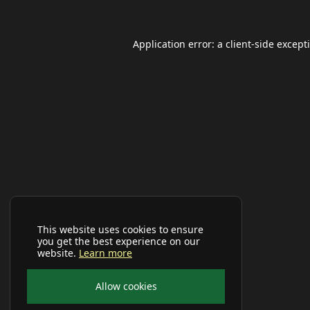
Application error: a
client
-side except
This website uses cookies to ensure
you get the best experience on our
website.
Learn more
Allow cookies