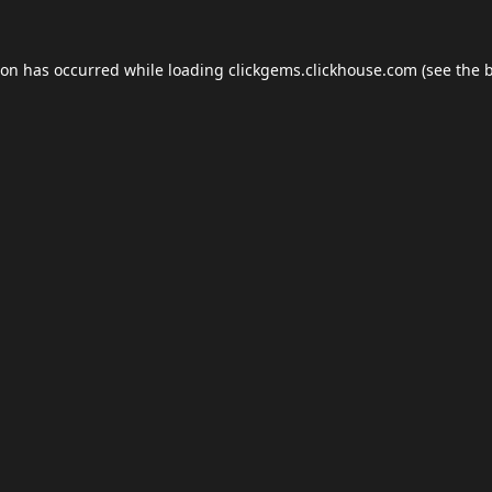
ion has occurred while loading
clickgems.clickhouse.com
(see the