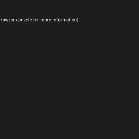
browser console
for more information).