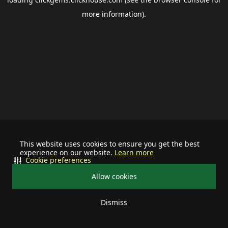
more information).
This website uses cookies to ensure you get the best
experience on our website.
Learn more
Cookie preferences
Allow cookies
Dismiss