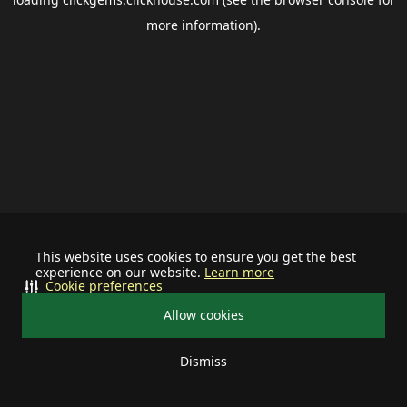
more information).
This website uses cookies to ensure you get the best
experience on our website.
Learn more
Cookie preferences
Allow cookies
Dismiss