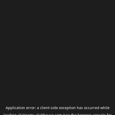
Application error: a
client
-side exception has occurred while
loading
clickgems.clickhouse.com
(see the
browser console
for