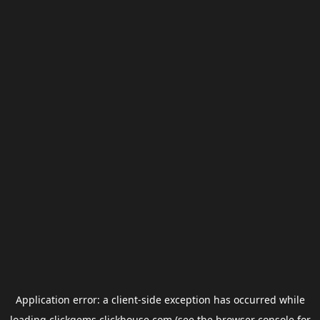
Application error: a
client
-side exception has occurred while
loading
clickgems.clickhouse.com
(see the
browser console
for