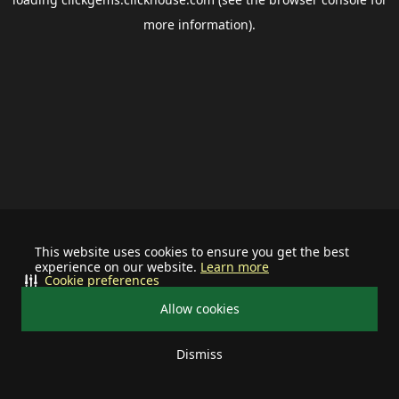
more information).
This website uses cookies to ensure you get the best
experience on our website.
Learn more
Cookie preferences
Allow cookies
Dismiss