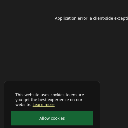
Application error: a
client
-side except
This website uses cookies to ensure
you get the best experience on our
website.
Learn more
Allow cookies