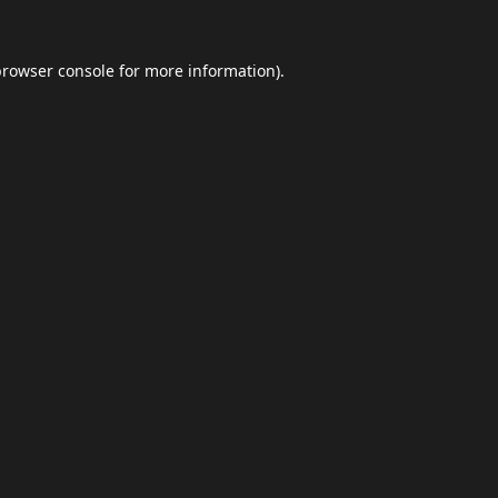
browser console
for more information).