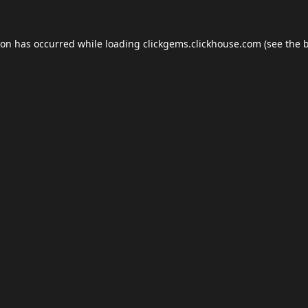
ion has occurred while loading
clickgems.clickhouse.com
(see the