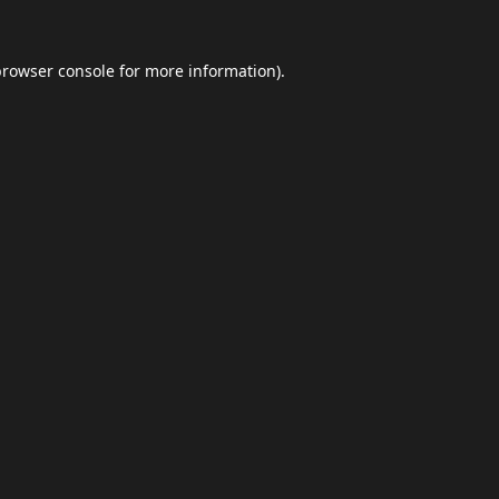
browser console
for more information).