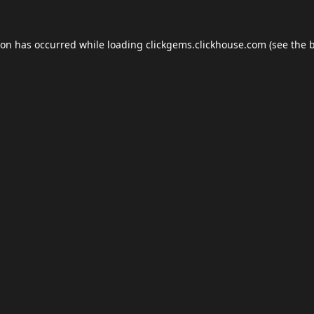
ion has occurred while loading
clickgems.clickhouse.com
(see the