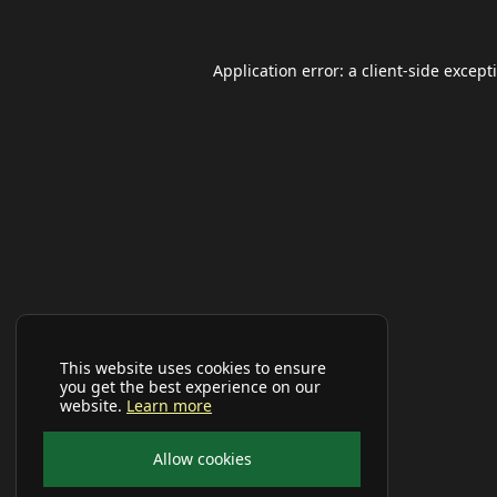
Application error: a
client
-side except
This website uses cookies to ensure
you get the best experience on our
website.
Learn more
Allow cookies