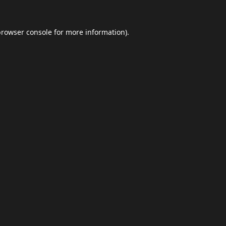
browser console
for more information).