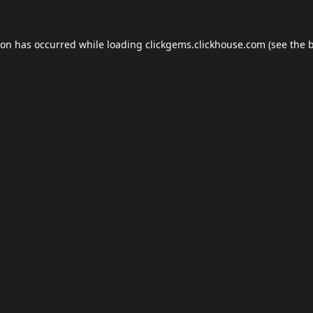
ion has occurred while loading
clickgems.clickhouse.com
(see the