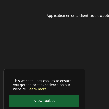
Application error: a
client
-side except
This website uses cookies to ensure
you get the best experience on our
website.
Learn more
Allow cookies