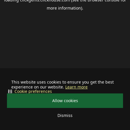
more information).
This website uses cookies to ensure you get the best
experience on our website.
Learn more
Cookie preferences
Allow cookies
Dismiss