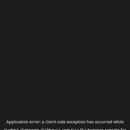
Application error: a
client
-side exception has occurred while
loading
clickgems.clickhouse.com
(see the
browser console
for