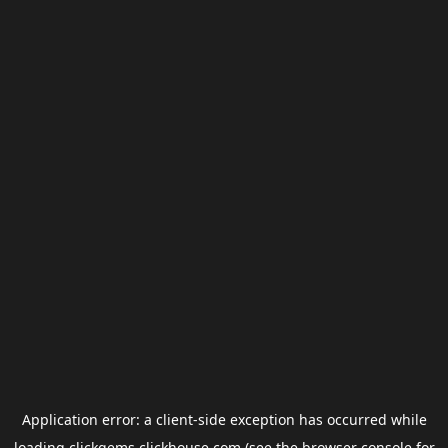
Application error: a
client
-side exception has occurred while
loading
clickgems.clickhouse.com
(see the
browser console
for