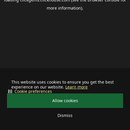
more information).
This website uses cookies to ensure you get the best
experience on our website.
Learn more
Cookie preferences
Allow cookies
Dismiss