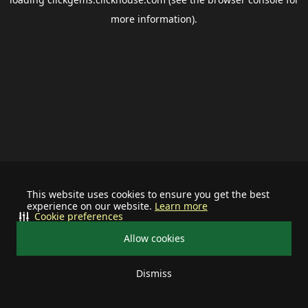
more information).
This website uses cookies to ensure you get the best
experience on our website.
Learn more
Cookie preferences
Allow cookies
Dismiss