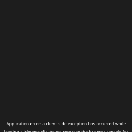
Application error: a
client
-side exception has occurred while
loading
clickgems.clickhouse.com
(see the
browser console
for