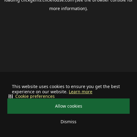
more information).
This website uses cookies to ensure you get the best
experience on our website.
Learn more
Cookie preferences
Allow cookies
Dismiss