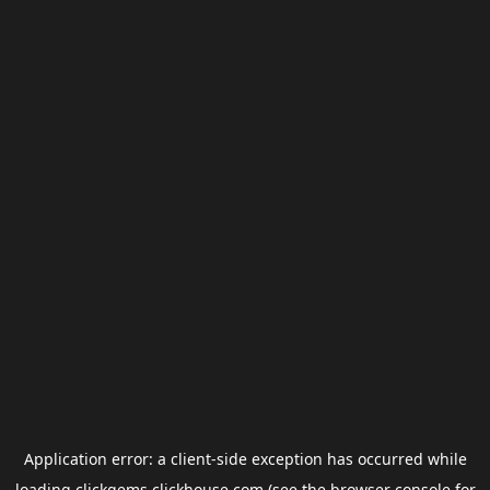
Application error: a
client
-side exception has occurred while
loading
clickgems.clickhouse.com
(see the
browser console
for