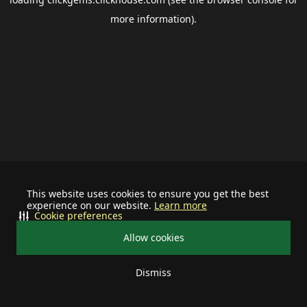
more information).
This website uses cookies to ensure you get the best
experience on our website.
Learn more
Cookie preferences
Allow cookies
Dismiss