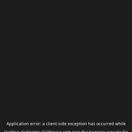
Application error: a
client
-side exception has occurred while
loading
clickgems.clickhouse.com
(see the
browser console
for