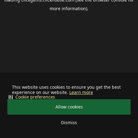
more information).
This website uses cookies to ensure you get the best
experience on our website.
Learn more
Cookie preferences
Allow cookies
Dismiss