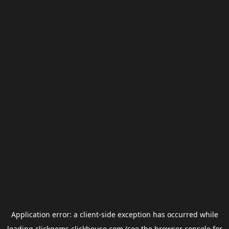
Application error: a
client
-side exception has occurred while
loading
clickgems.clickhouse.com
(see the
browser console
for