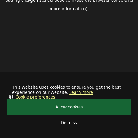
more information).
This website uses cookies to ensure you get the best
experience on our website.
Learn more
Cookie preferences
Allow cookies
Dismiss