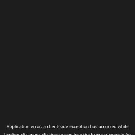
Application error: a
client
-side exception has occurred while
loading
clickgems.clickhouse.com
(see the
browser console
for