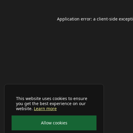
Application error: a
client
-side except
This website uses cookies to ensure
you get the best experience on our
website.
Learn more
Allow cookies