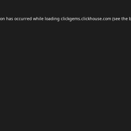
ion has occurred while loading
clickgems.clickhouse.com
(see the