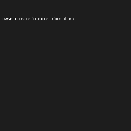
browser console
for more information).