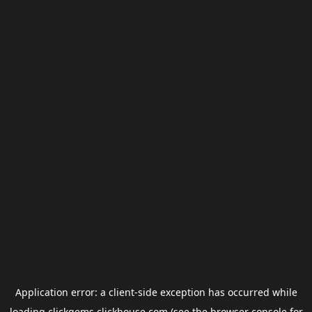
Application error: a
client
-side exception has occurred while
loading
clickgems.clickhouse.com
(see the
browser console
for