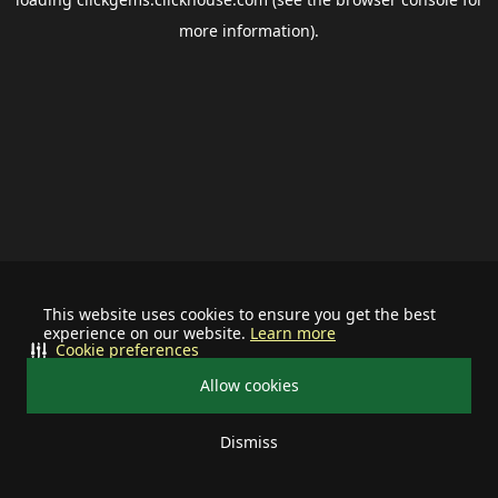
more information).
This website uses cookies to ensure you get the best
experience on our website.
Learn more
Cookie preferences
Allow cookies
Dismiss