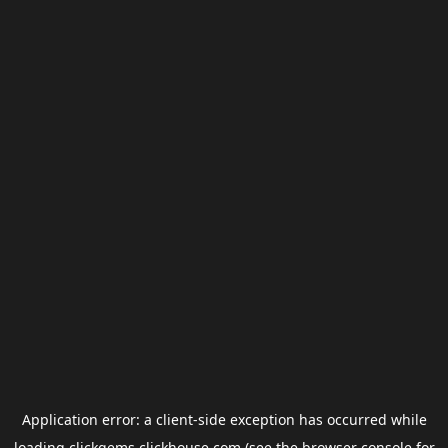
Application error: a
client
-side exception has occurred while
loading
clickgems.clickhouse.com
(see the
browser console
for