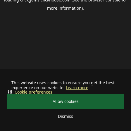
more information).
This website uses cookies to ensure you get the best
experience on our website.
Learn more
Cookie preferences
Allow cookies
Dismiss