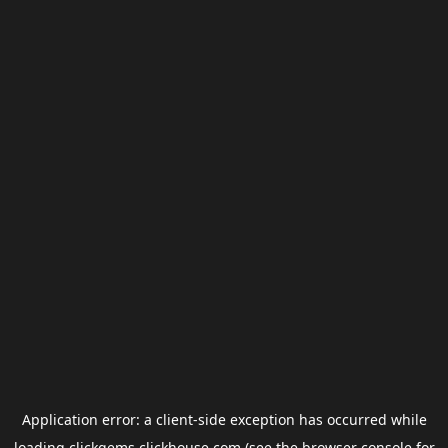
Application error: a
client
-side exception has occurred while
loading
clickgems.clickhouse.com
(see the
browser console
for