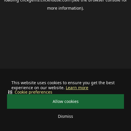
more information).
This website uses cookies to ensure you get the best
experience on our website.
Learn more
Cookie preferences
Allow cookies
Dismiss