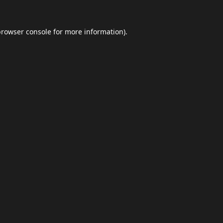
browser console
for more information).