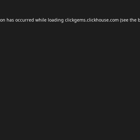
ion has occurred while loading
clickgems.clickhouse.com
(see the