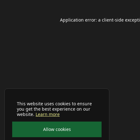
Application error: a
client
-side except
This website uses cookies to ensure
you get the best experience on our
website.
Learn more
Allow cookies