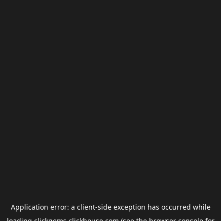
Application error: a
client
-side exception has occurred while
loading
clickgems.clickhouse.com
(see the
browser console
for