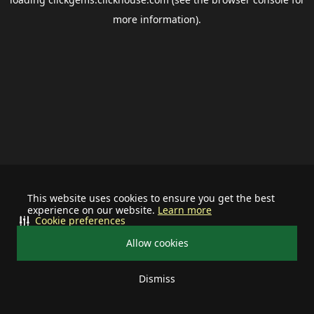
more information).
This website uses cookies to ensure you get the best
experience on our website.
Learn more
Cookie preferences
Allow cookies
Dismiss