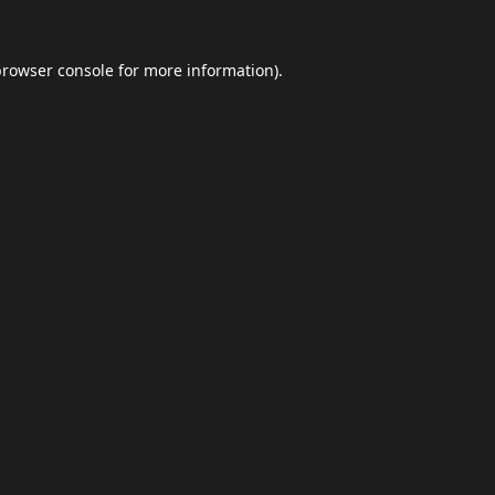
browser console
for more information).