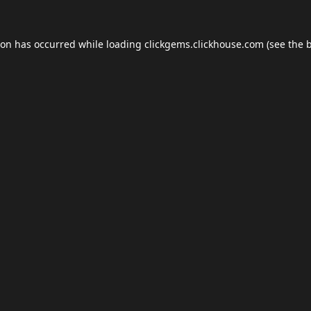
ion has occurred while loading
clickgems.clickhouse.com
(see the