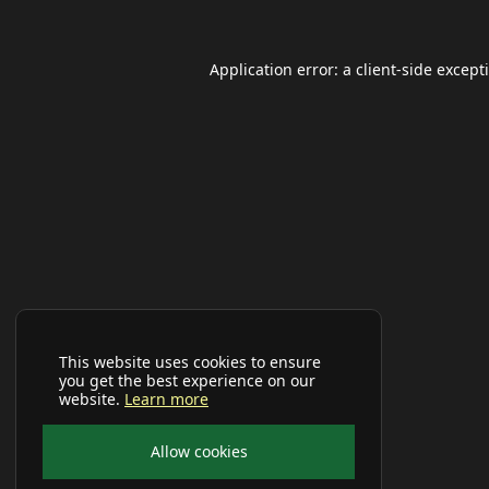
Application error: a
client
-side except
This website uses cookies to ensure
you get the best experience on our
website.
Learn more
Allow cookies