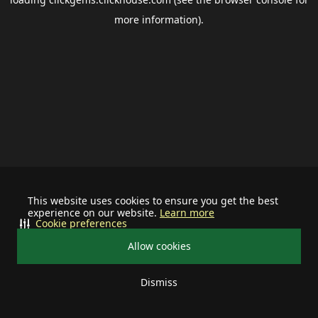
more information).
This website uses cookies to ensure you get the best
experience on our website.
Learn more
Cookie preferences
Allow cookies
Dismiss