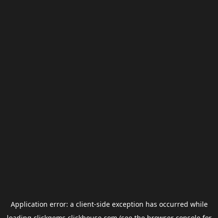
Application error: a
client
-side exception has occurred while
loading
clickgems.clickhouse.com
(see the
browser console
for